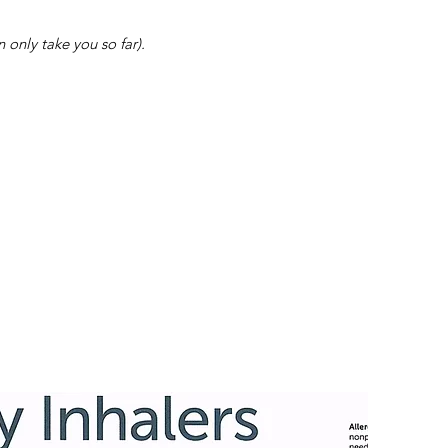
 only take you so far).