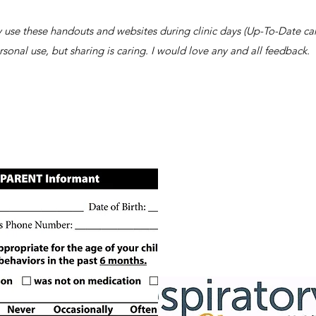
tly use these handouts and websites during clinic days (Up-To-Date can
rsonal use, but sharing is caring. I would love any and all feedback.