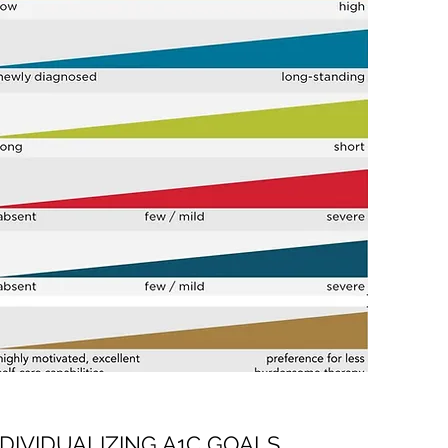
NDIVIDUALIZING A1C GOALS