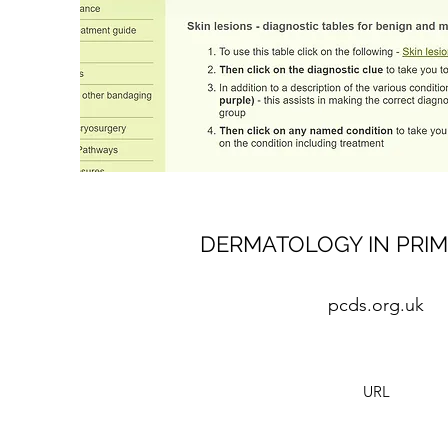
DERMATOLOGY IN PRIM
pcds.org.uk
URL