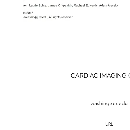
CARDIAC IMAGING 
washington.edu
URL