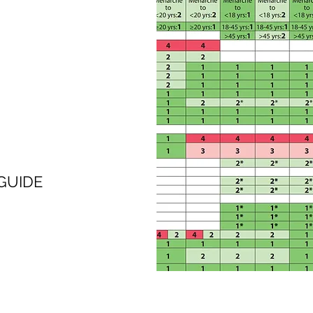
GUIDE