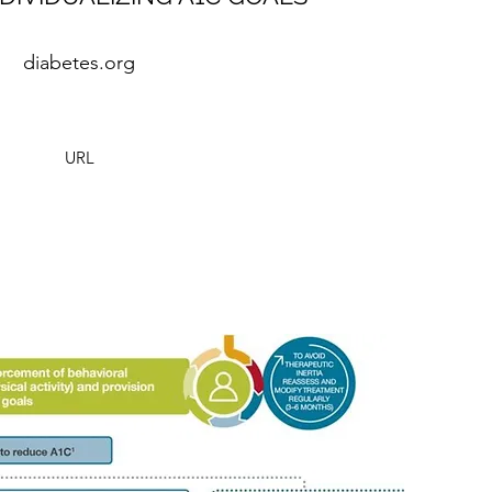
diabetes.org
URL