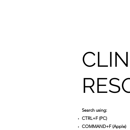
CLIN
RES
Search using:
CTRL+F (PC)
COMMAND+F (Apple)