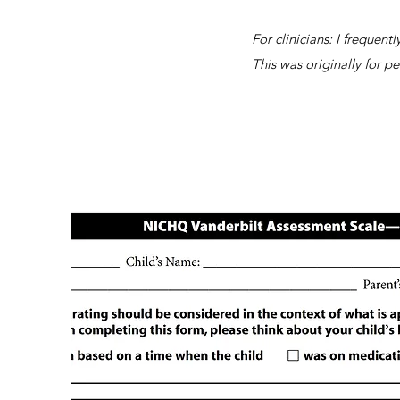
For clinicians: I frequen
This was originally for pe