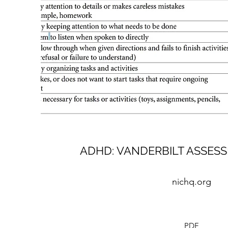
ADHD: VANDERBILT ASSES
nichq.org
PDF