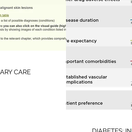
ARY CARE
DIABETES: I