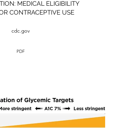
ON: MEDICAL ELIGIBILITY
FOR CONTRACEPTIVE USE
cdc.gov
PDF