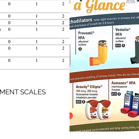
SMENT SCALES