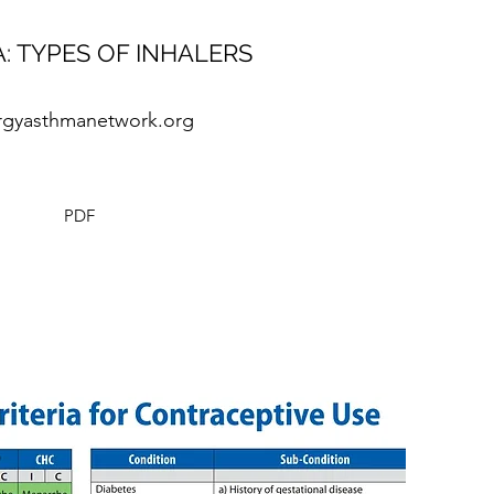
: TYPES OF INHALERS
ergyasthmanetwork.org
PDF