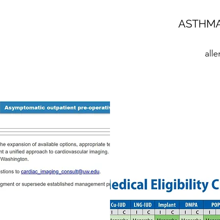
ASTHMA
all