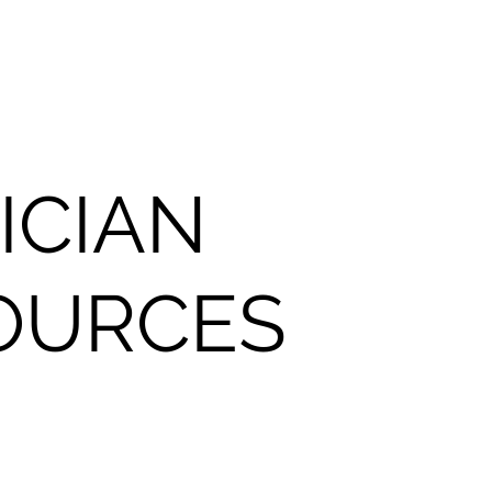
ICIAN
OURCES