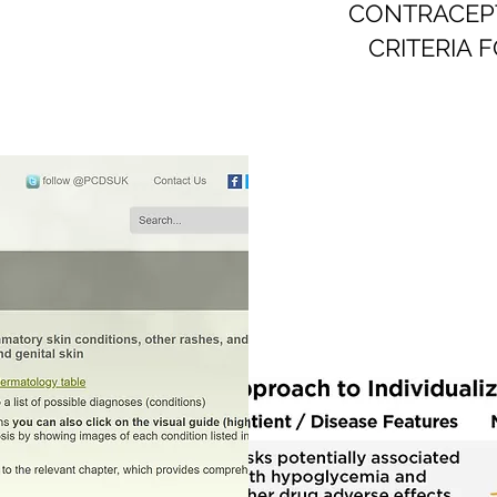
CONTRACEPTI
CRITERIA 